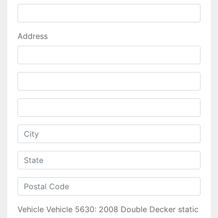
Address
Vehicle
Vehicle 5630: 2008 Double Decker static