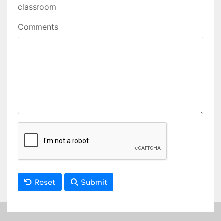
classroom
Comments
Reset
Submit