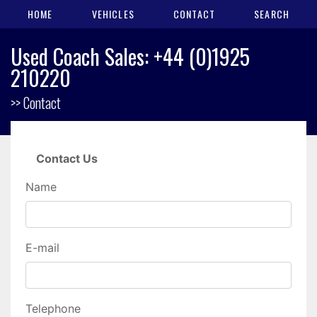
HOME
VEHICLES
CONTACT
SEARCH
Used Coach Sales: +44 (0)1925
210220
>> Contact
Contact Us
Name
E-mail
Telephone