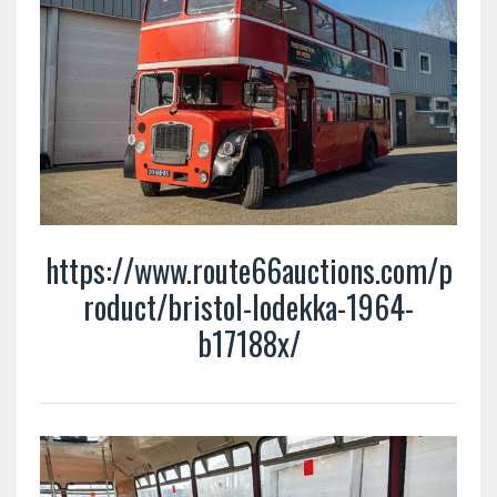
https://www.route66auctions.com/p
roduct/bristol-lodekka-1964-
b17188x/