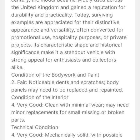
the United Kingdom and gained a reputation for
durability and practicality. Today, surviving
examples are appreciated for their distinctive
appearance and versatility, often converted for
promotional use, hospitality purposes, or private
projects. Its characteristic shape and historical
significance make it a standout vehicle with
strong appeal for enthusiasts and collectors
alike.
Condition of the Bodywork and Paint
2. Fair: Noticeable dents and scratches; body
panels may need to be replaced and repainted.
Condition of the Interior
4. Very Good: Clean with minimal wear; may need
minor replacements for small missing or broken
parts.
Technical Condition
4. Very Good: Mechanically solid, with possible