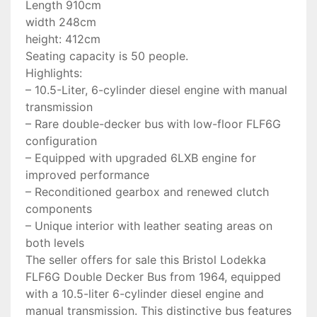
Length 910cm
width 248cm
height: 412cm
Seating capacity is 50 people.
Highlights:
– 10.5-Liter, 6-cylinder diesel engine with manual
transmission
– Rare double-decker bus with low-floor FLF6G
configuration
– Equipped with upgraded 6LXB engine for
improved performance
– Reconditioned gearbox and renewed clutch
components
– Unique interior with leather seating areas on
both levels
The seller offers for sale this Bristol Lodekka
FLF6G Double Decker Bus from 1964, equipped
with a 10.5-liter 6-cylinder diesel engine and
manual transmission. This distinctive bus features