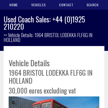
HOME
VEHICLES
CONTACT
SEARCH
Used Coach Sales: +44 (0)1925
210220
>> Vehicle Details: 1964 BRISTOL LODEKKA FLF6G IN
HOLLAND
Vehicle Details
1964 BRISTOL LODEKKA FLF6G IN
HOLLAND
30,000 euros excluding vat