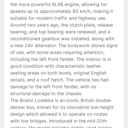
the more powerful 6LXB engine, allowing for
speeds up to approximately 80 km/h, making it
suitable for modern traffic and highway use.
Around two years ago, the clutch plate, release
bearing, and top bearing were renewed, and a
reconditioned gearbox was installed, along with
a new 24V alternator. The bodywork shows signs
of use, with some areas requiring attention,
including the left front fender. The interior is in
good condition with characteristic leather
seating areas on both levels, original English
details, and a roof hatch. The vehicle has had
damage to the left front fender, with no
structural damage to the chassis.
The Bristol Lodekka is an iconic British double-
decker bus, known for its innovative low-height
design which allowed it to operate on routes
with low bridges. Introduced in the mid-20th
century, the model became widely used across