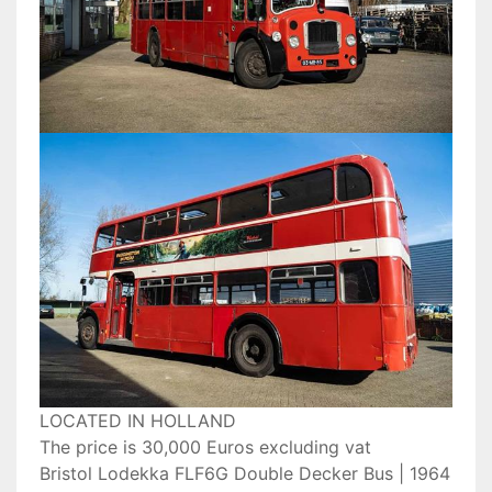
LOCATED IN HOLLAND
The price is 30,000 Euros excluding vat
Bristol Lodekka FLF6G Double Decker Bus | 1964