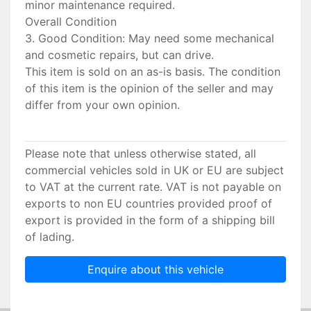
minor maintenance required.
Overall Condition
3. Good Condition: May need some mechanical
and cosmetic repairs, but can drive.
This item is sold on an as-is basis. The condition
of this item is the opinion of the seller and may
differ from your own opinion.
Please note that unless otherwise stated, all
commercial vehicles sold in UK or EU are subject
to VAT at the current rate. VAT is not payable on
exports to non EU countries provided proof of
export is provided in the form of a shipping bill
of lading.
Enquire about this vehicle